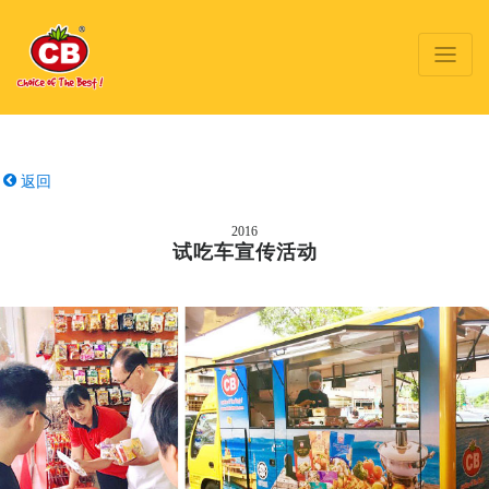
返回
2016
试吃车宣传活动