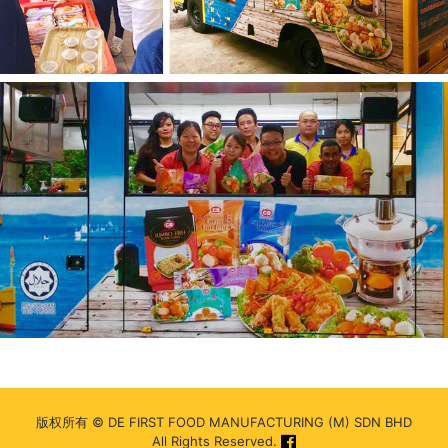
版权所有 © DE FIRST FOOD MANUFACTURING (M) SDN BHD
All Rights Reserved.