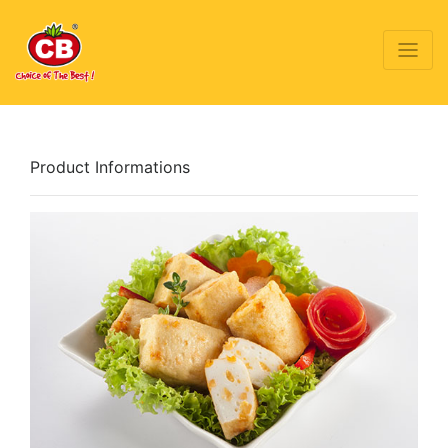
Product Informations