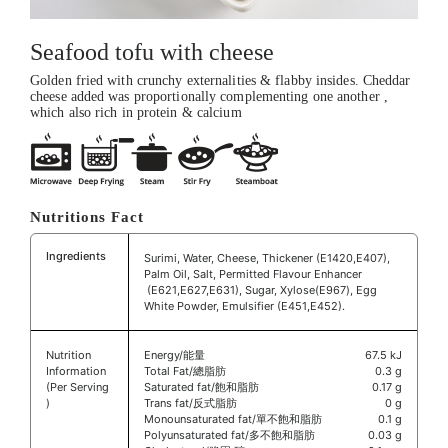
Seafood tofu with cheese
Golden fried with crunchy externalities & flabby insides. Cheddar
cheese added was proportionally complementing one another ,
which also rich in protein & calcium
Nutritions Fact
Ingredients
Surimi, Water, Cheese, Thickener (E1420,E407),
Palm Oil, Salt, Permitted Flavour Enhancer
(E621,E627,E631), Sugar, Xylose(E967), Egg
White Powder, Emulsifier (E451,E452).
Nutrition
Energy/能量
67.5 kJ
Information
Total Fat/總脂肪
0.3 g
(Per Serving
Saturated fat/飽和脂肪
0.17 g
)
Trans fat/反式脂肪
0 g
Monounsaturated fat/單不飽和脂肪
0.1 g
Polyunsaturated fat/多不飽和脂肪
0.03 g