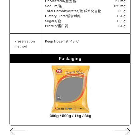
Cholesterol/膽固 醇
2.1 mg
Sodium/鈉
125 mg
Total Carbohydrates/總 碳水化合物
1.9 g
Dietary Fibre/膳食纖維
0.4 g
Sugars/糖
0.3 g
Protein/蛋白質
1.4 g
Preservation
Keep frozen at -18°C
method
Packaging